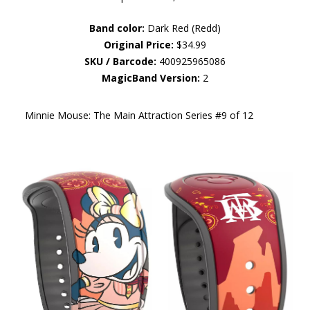
Band color:
Dark Red (Redd)
Original Price:
$34.99
SKU / Barcode:
400925965086
MagicBand Version:
2
Minnie Mouse: The Main Attraction Series #9 of 12