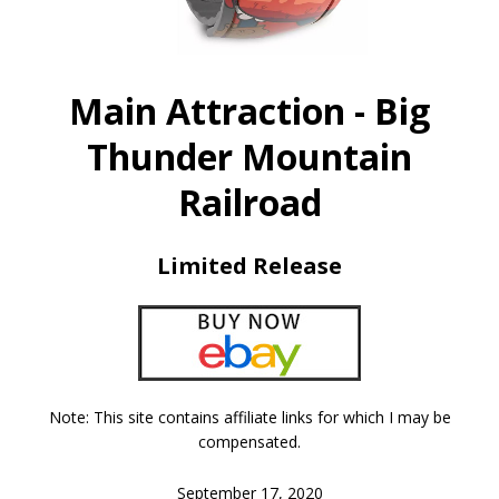
Main Attraction - Big
Thunder Mountain
Railroad
Limited Release
Note: This site contains affiliate links for which I may be
compensated.
September 17, 2020