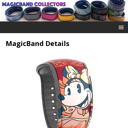
MagicBand Details