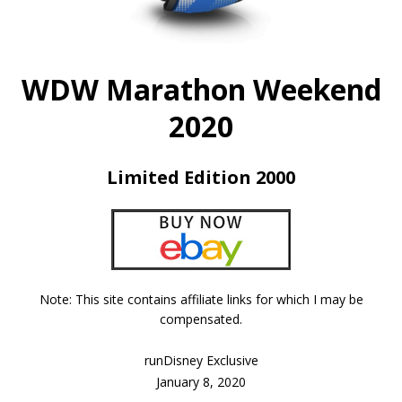
WDW Marathon Weekend
2020
Limited Edition 2000
Note: This site contains affiliate links for which I may be
compensated.
runDisney Exclusive
January 8, 2020