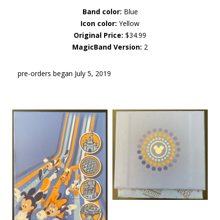
Band color:
Blue
Icon color:
Yellow
Original Price:
$34.99
MagicBand Version:
2
pre-orders began July 5, 2019