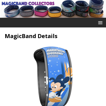
MagicBand Details