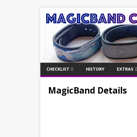
CHECKLIST
HISTORY
EXTRAS
MagicBand Details