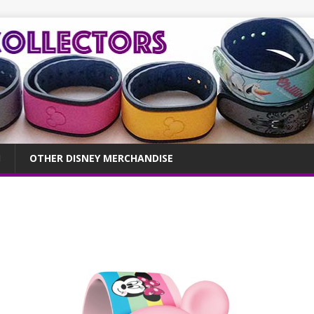
OTHER DISNEY MERCHANDISE