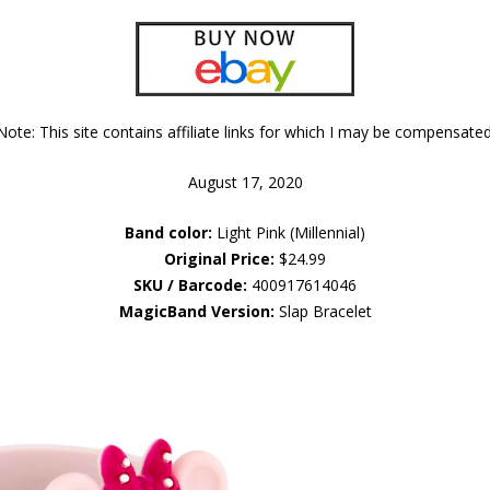
Note: This site contains affiliate links for which I may be compensated
August 17, 2020
Band color:
Light Pink (Millennial)
Original Price:
$24.99
SKU / Barcode:
400917614046
MagicBand Version:
Slap Bracelet