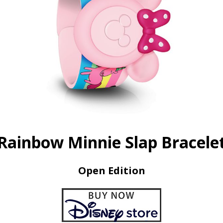
Rainbow Minnie Slap Bracele
Open Edition