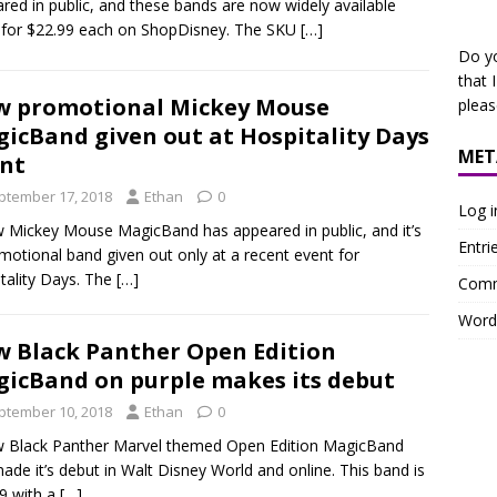
red in public, and these bands are now widely available
for $22.99 each on ShopDisney. The SKU
[…]
Do y
that 
 promotional Mickey Mouse
plea
icBand given out at Hospitality Days
MET
nt
ptember 17, 2018
Ethan
0
Log i
 Mickey Mouse MagicBand has appeared in public, and it’s
Entri
motional band given out only at a recent event for
tality Days. The
[…]
Comm
Word
 Black Panther Open Edition
icBand on purple makes its debut
ptember 10, 2018
Ethan
0
 Black Panther Marvel themed Open Edition MagicBand
ade it’s debut in Walt Disney World and online. This band is
9 with a
[…]