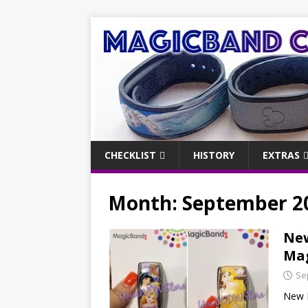
CHECKLIST
HISTORY
EXTRAS
Month:
September 2
New
Mag
Se
New P