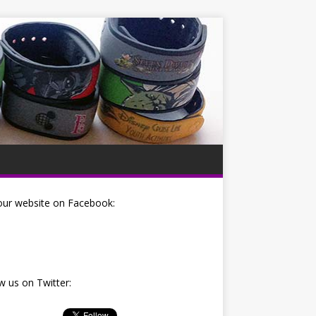
our website on Facebook:
w us on Twitter: