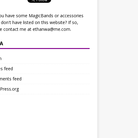
ou have some MagicBands or accessories
I don't have listed on this website? If so,
se contact me at
ethanwa@me.com
.
A
n
es feed
ents feed
Press.org