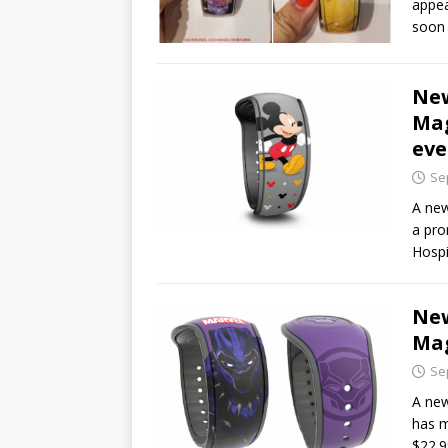
appea
soon 
New
Mag
eve
Se
A new
a pro
Hospi
New
Mag
Se
A new
has m
$22.9