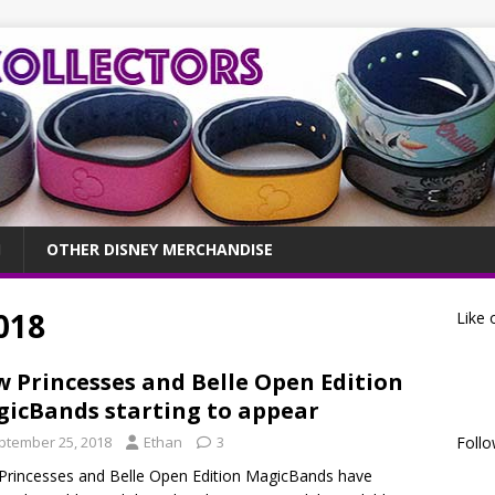
OTHER DISNEY MERCHANDISE
018
Like 
 Princesses and Belle Open Edition
icBands starting to appear
ptember 25, 2018
Ethan
3
Follo
rincesses and Belle Open Edition MagicBands have