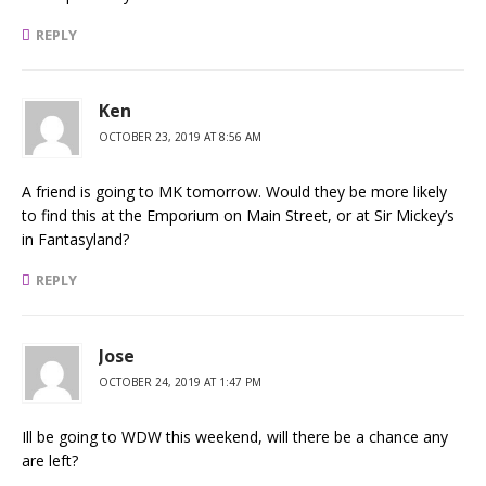
REPLY
Ken
OCTOBER 23, 2019 AT 8:56 AM
A friend is going to MK tomorrow. Would they be more likely
to find this at the Emporium on Main Street, or at Sir Mickey’s
in Fantasyland?
REPLY
Jose
OCTOBER 24, 2019 AT 1:47 PM
Ill be going to WDW this weekend, will there be a chance any
are left?