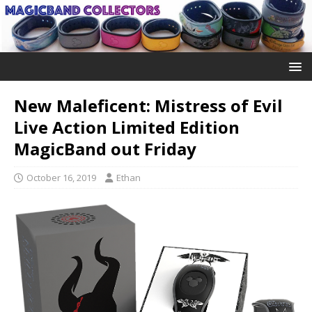
New Maleficent: Mistress of Evil
Live Action Limited Edition
MagicBand out Friday
October 16, 2019
Ethan