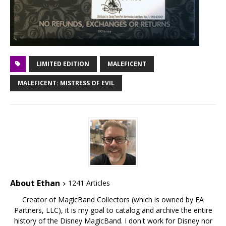
LIMITED EDITION
MALEFICENT
MALEFICENT: MISTRESS OF EVIL
About Ethan
1241 Articles
Creator of MagicBand Collectors (which is owned by EA
Partners, LLC), it is my goal to catalog and archive the entire
history of the Disney MagicBand. I don't work for Disney nor