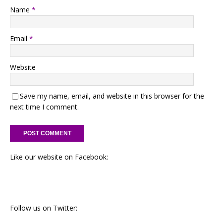
Name
*
Email
*
Website
Save my name, email, and website in this browser for the
next time I comment.
Like our website on Facebook:
Follow us on Twitter: