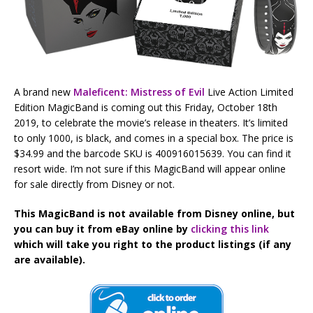
A brand new
Maleficent: Mistress of Evil
Live Action Limited
Edition MagicBand is coming out this Friday, October 18th
2019, to celebrate the movie’s release in theaters. It’s limited
to only 1000, is black, and comes in a special box. The price is
$34.99 and the barcode SKU is 400916015639. You can find it
resort wide. I’m not sure if this MagicBand will appear online
for sale directly from Disney or not.
This MagicBand is not available from Disney online, but
you can buy it from eBay online by
clicking this link
which will take you right to the product listings (if any
are available).