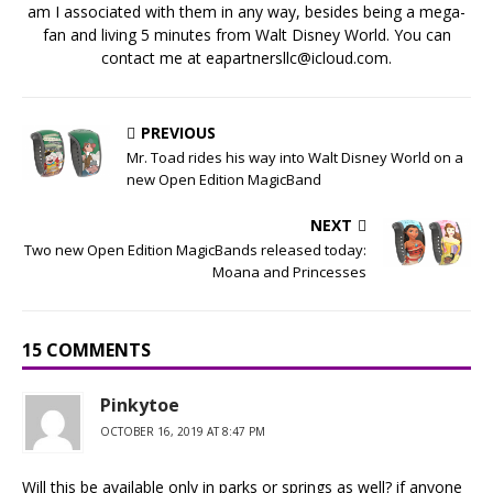
am I associated with them in any way, besides being a mega-
fan and living 5 minutes from Walt Disney World. You can
contact me at eapartnersllc@icloud.com.
PREVIOUS
Mr. Toad rides his way into Walt Disney World on a
new Open Edition MagicBand
NEXT
Two new Open Edition MagicBands released today:
Moana and Princesses
15 COMMENTS
Pinkytoe
OCTOBER 16, 2019 AT 8:47 PM
Will this be available only in parks or springs as well? if anyone