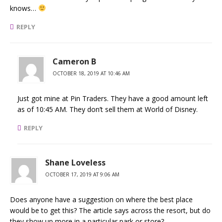
knows…
REPLY
Cameron B
OCTOBER 18, 2019 AT 10:46 AM
Just got mine at Pin Traders. They have a good amount left
as of 10:45 AM. They don’t sell them at World of Disney.
REPLY
Shane Loveless
OCTOBER 17, 2019 AT 9:06 AM
Does anyone have a suggestion on where the best place
would be to get this? The article says across the resort, but do
they show up more in a particular park or store?