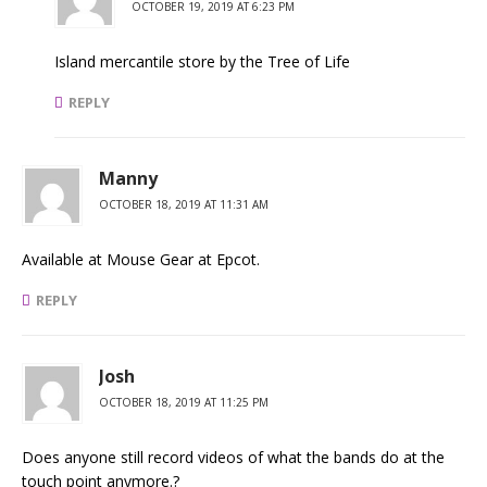
OCTOBER 19, 2019 AT 6:23 PM
Island mercantile store by the Tree of Life
REPLY
Manny
OCTOBER 18, 2019 AT 11:31 AM
Available at Mouse Gear at Epcot.
REPLY
Josh
OCTOBER 18, 2019 AT 11:25 PM
Does anyone still record videos of what the bands do at the
touch point anymore.?