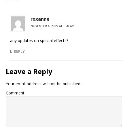
roxanne
NOVEMBER 4, 2019 AT 1:20 AM
any updates on special effects?
REPLY
Leave a Reply
Your email address will not be published.
Comment