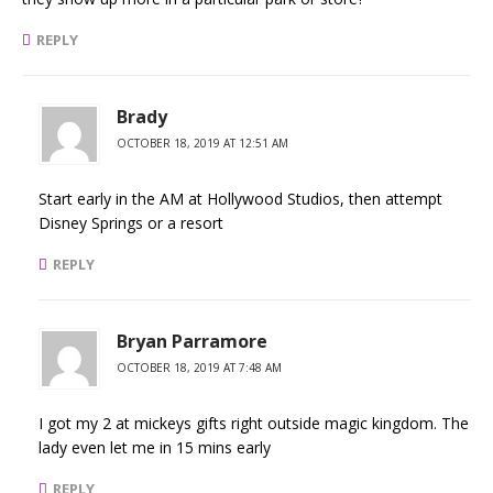
REPLY
Brady
OCTOBER 18, 2019 AT 12:51 AM
Start early in the AM at Hollywood Studios, then attempt
Disney Springs or a resort
REPLY
Bryan Parramore
OCTOBER 18, 2019 AT 7:48 AM
I got my 2 at mickeys gifts right outside magic kingdom. The
lady even let me in 15 mins early
REPLY