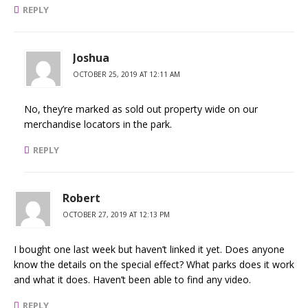
REPLY
Joshua
OCTOBER 25, 2019 AT 12:11 AM
No, they’re marked as sold out property wide on our
merchandise locators in the park.
REPLY
Robert
OCTOBER 27, 2019 AT 12:13 PM
I bought one last week but haven’t linked it yet. Does anyone
know the details on the special effect? What parks does it work
and what it does. Haven’t been able to find any video.
REPLY