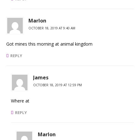
Marlon
OCTOBER 18, 2019 AT 9:40 AM
Got mines this morning at animal kingdom
REPLY
James
OCTOBER 18, 2019 AT 12:59 PM
Where at
REPLY
Marlon