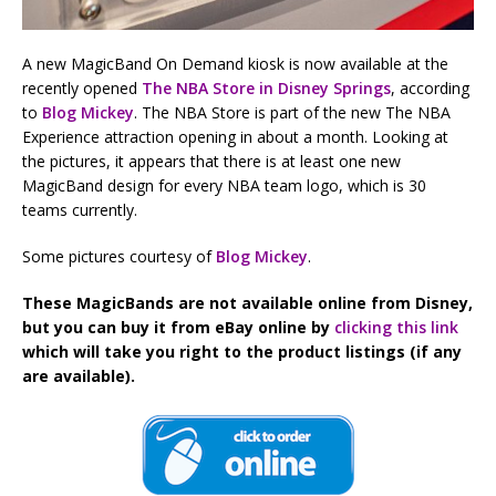
A new MagicBand On Demand kiosk is now available at the
recently opened
The NBA Store in Disney Springs
, according
to
Blog Mickey
. The NBA Store is part of the new The NBA
Experience attraction opening in about a month. Looking at
the pictures, it appears that there is at least one new
MagicBand design for every NBA team logo, which is 30
teams currently.
Some pictures courtesy of
Blog Mickey
.
These MagicBands are not available online from Disney,
but you can buy it from eBay online by
clicking this link
which will take you right to the product listings (if any
are available).