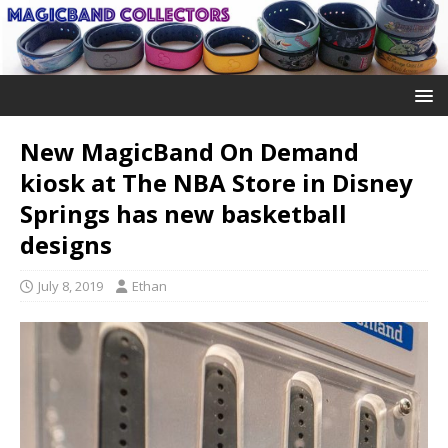
New MagicBand On Demand
kiosk at The NBA Store in Disney
Springs has new basketball
designs
July 8, 2019
Ethan