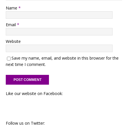
Name
*
Email
*
Website
Save my name, email, and website in this browser for the
next time I comment.
Like our website on Facebook:
Follow us on Twitter: