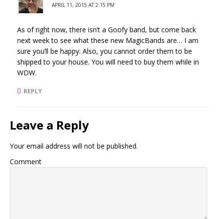
APRIL 11, 2015 AT 2:15 PM
As of right now, there isn’t a Goofy band, but come back
next week to see what these new MagicBands are… I am
sure you’ll be happy. Also, you cannot order them to be
shipped to your house. You will need to buy them while in
WDW.
REPLY
Leave a Reply
Your email address will not be published.
Comment