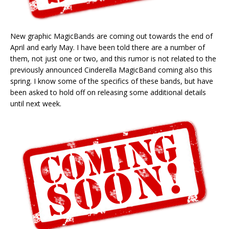
New graphic MagicBands are coming out towards the end of
April and early May. I have been told there are a number of
them, not just one or two, and this rumor is not related to the
previously announced Cinderella MagicBand coming also this
spring. I know some of the specifics of these bands, but have
been asked to hold off on releasing some additional details
until next week.