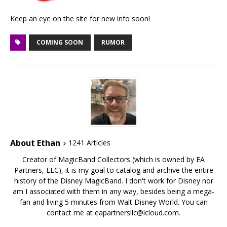
Keep an eye on the site for new info soon!
COMING SOON
RUMOR
About Ethan
1241 Articles
Creator of MagicBand Collectors (which is owned by EA
Partners, LLC), it is my goal to catalog and archive the entire
history of the Disney MagicBand. I don't work for Disney nor
am I associated with them in any way, besides being a mega-
fan and living 5 minutes from Walt Disney World. You can
contact me at eapartnersllc@icloud.com.