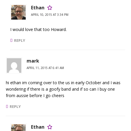
Ethan
APRIL 10, 2015 AT 3:34 PM
I would love that too Howard.
REPLY
mark
APRIL 11, 2015 AT 6:41 AM
hi ethan im coming over to the us in early October and I was
wondering if there is a goofy band and if so can I buy one
from aussie before I go cheers
REPLY
Ethan