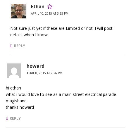
Ethan
APRIL 10, 2015 AT 3:35 PM
Not sure just yet if these are Limited or not. I will post
details when I know.
REPLY
howard
APRIL 8, 2015 AT 2:26 PM
hi ethan
what i would love to see as a main street electrical parade
magisband
thanks howard
REPLY