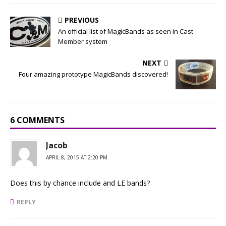
PREVIOUS
An official list of MagicBands as seen in Cast
Member system
NEXT
Four amazing prototype MagicBands discovered!
6 COMMENTS
Jacob
APRIL 8, 2015 AT 2:20 PM
Does this by chance include and LE bands?
REPLY