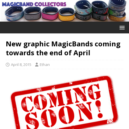
New graphic MagicBands coming
towards the end of April
April 8, 2015
Ethan