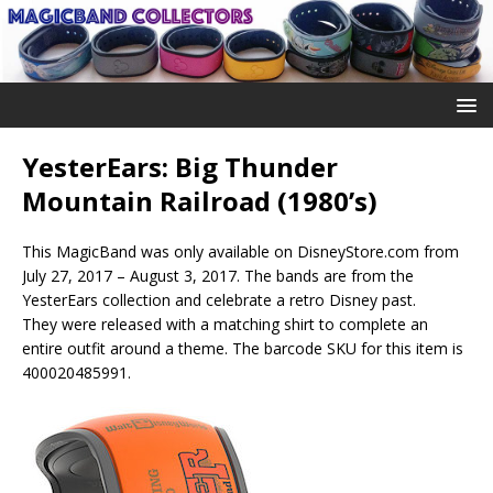
YesterEars: Big Thunder
Mountain Railroad (1980’s)
This MagicBand was only available on DisneyStore.com from
July 27, 2017 – August 3, 2017. The bands are from the
YesterEars collection and celebrate a retro Disney past.
They were released with a matching shirt to complete an
entire outfit around a theme. The barcode SKU for this item is
400020485991.