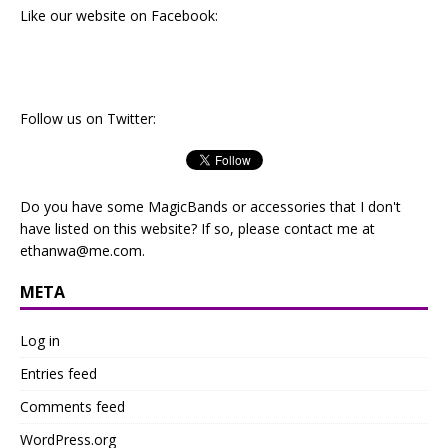
Like our website on Facebook:
Follow us on Twitter:
Do you have some MagicBands or accessories that I don't
have listed on this website? If so, please contact me at
ethanwa@me.com
.
META
Log in
Entries feed
Comments feed
WordPress.org