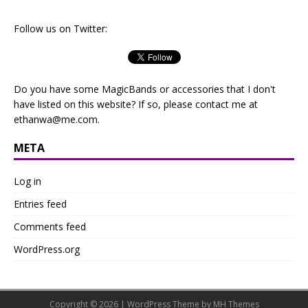
Follow us on Twitter:
Do you have some MagicBands or accessories that I don't
have listed on this website? If so, please contact me at
ethanwa@me.com
.
META
Log in
Entries feed
Comments feed
WordPress.org
Copyright © 2026 | WordPress Theme by
MH Themes