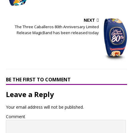
NEXT
The Three Caballeros 80th Anniversary Limited
Release MagicBand has been released today
BE THE FIRST TO COMMENT
Leave a Reply
Your email address will not be published.
Comment