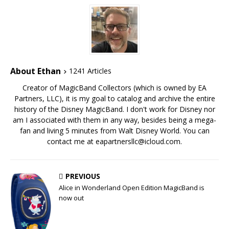
About Ethan
1241 Articles
Creator of MagicBand Collectors (which is owned by EA
Partners, LLC), it is my goal to catalog and archive the entire
history of the Disney MagicBand. I don't work for Disney nor
am I associated with them in any way, besides being a mega-
fan and living 5 minutes from Walt Disney World. You can
contact me at eapartnersllc@icloud.com.
PREVIOUS
Alice in Wonderland Open Edition MagicBand is
now out