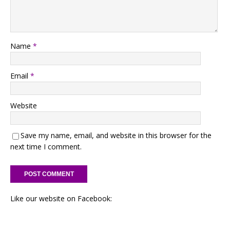
Name
*
Email
*
Website
Save my name, email, and website in this browser for the
next time I comment.
Like our website on Facebook: