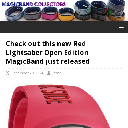
Check out this new Red
Lightsaber Open Edition
MagicBand just released
December 29, 2024
Ethan