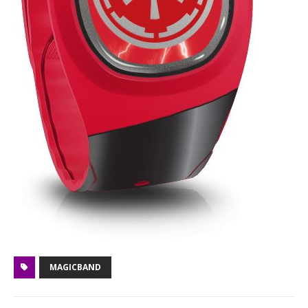
MAGICBAND