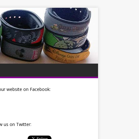
our website on Facebook:
w us on Twitter: