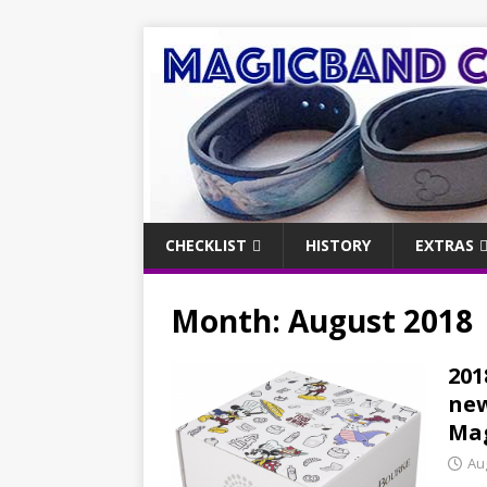
CHECKLIST
HISTORY
EXTRAS
Month:
August 2018
201
new
Ma
Au