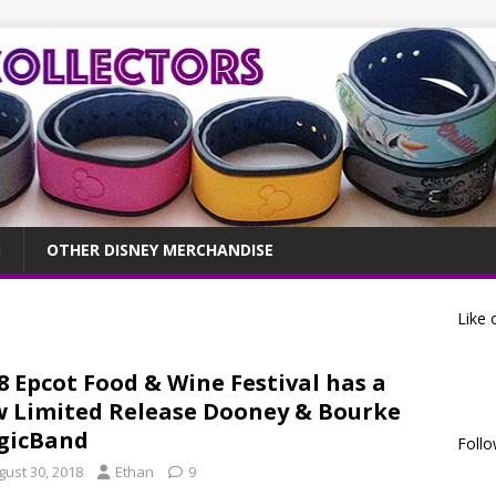
OTHER DISNEY MERCHANDISE
Like 
8 Epcot Food & Wine Festival has a
 Limited Release Dooney & Bourke
gicBand
Follo
gust 30, 2018
Ethan
9