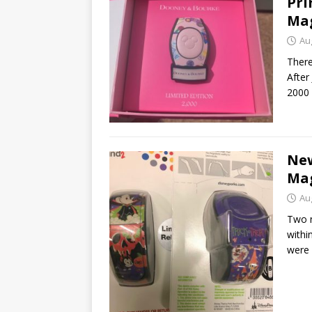
Pri
Ma
Au
There
After
2000 
Ne
Mag
Au
Two 
withi
were 