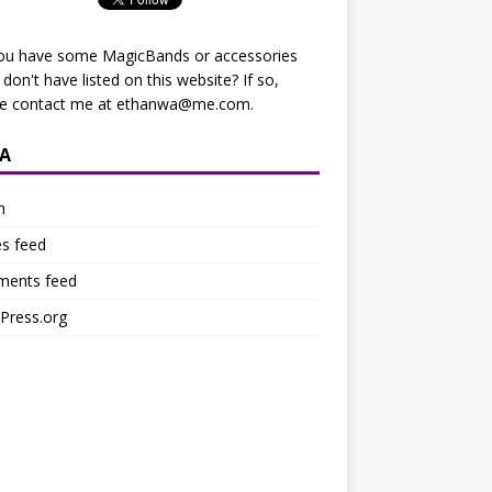
ou have some MagicBands or accessories
I don't have listed on this website? If so,
se contact me at
ethanwa@me.com
.
A
n
es feed
ents feed
Press.org