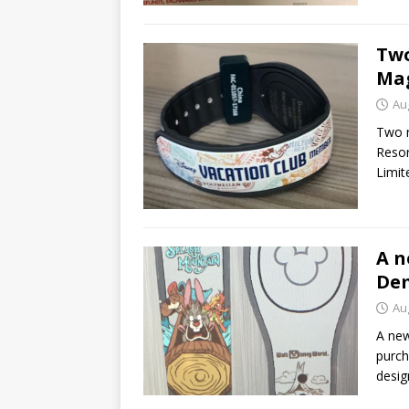
Two
Mag
Au
Two n
Resor
Limit
A n
Dem
Au
A new
purch
desig