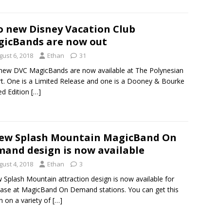
 new Disney Vacation Club
icBands are now out
gust 6, 2018
Ethan
31
ew DVC MagicBands are now available at The Polynesian
t. One is a Limited Release and one is a Dooney & Bourke
ed Edition
[…]
ew Splash Mountain MagicBand On
and design is now available
gust 4, 2018
Ethan
3
 Splash Mountain attraction design is now available for
ase at MagicBand On Demand stations. You can get this
n on a variety of
[…]