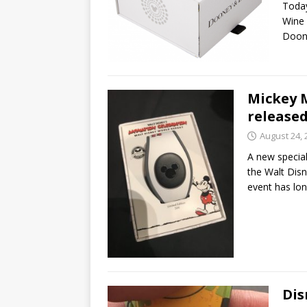
Today
Wine 
Doon
Mickey 
released
August 24, 
A new specia
the Walt Disn
event has lo
Dis