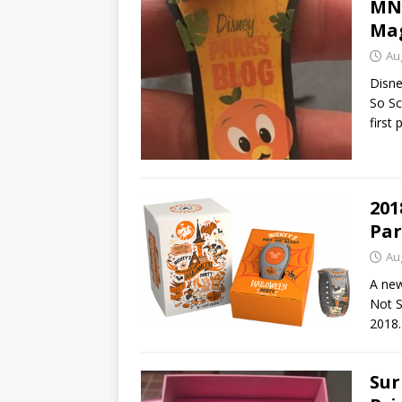
MNS
Mag
Au
Disne
So Sc
first 
201
Par
Au
A new
Not S
2018.
Sur