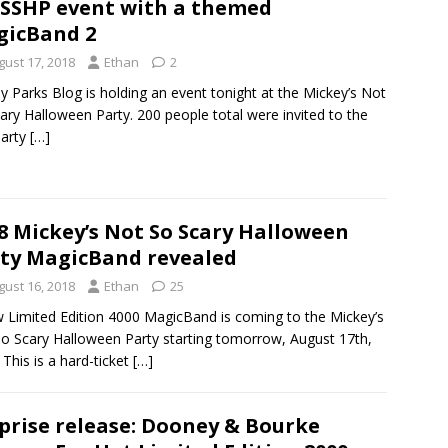
SHP event with a themed
icBand 2
gust 17, 2018
Ethan
2
y Parks Blog is holding an event tonight at the Mickey’s Not
ary Halloween Party. 200 people total were invited to the
party
[…]
8 Mickey’s Not So Scary Halloween
ty MagicBand revealed
gust 16, 2018
Ethan
25
 Limited Edition 4000 MagicBand is coming to the Mickey’s
o Scary Halloween Party starting tomorrow, August 17th,
 This is a hard-ticket
[…]
prise release: Dooney & Bourke