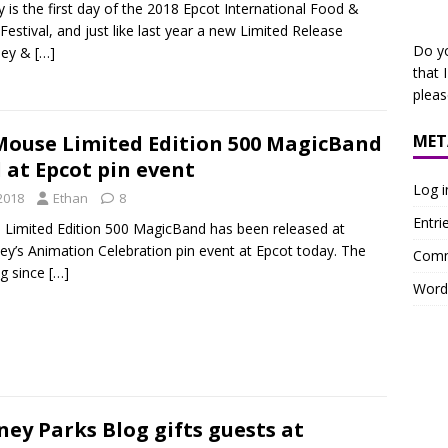
 is the first day of the 2018 Epcot International Food &
Festival, and just like last year a new Limited Release
Do y
ey &
[…]
that 
plea
MET
Mouse Limited Edition 500 MagicBand
 at Epcot pin event
Log i
2018
Ethan
8
Entri
l Limited Edition 500 MagicBand has been released at
ey’s Animation Celebration pin event at Epcot today. The
Comm
ng since
[…]
Word
ney Parks Blog gifts guests at