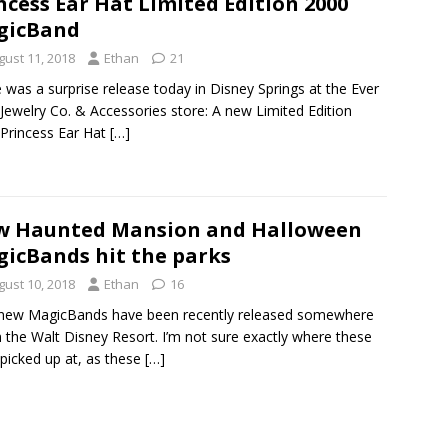
ncess Ear Hat Limited Edition 2000
gicBand
gust 11, 2018
Ethan
21
 was a surprise release today in Disney Springs at the Ever
 Jewelry Co. & Accessories store: A new Limited Edition
Princess Ear Hat
[…]
w Haunted Mansion and Halloween
icBands hit the parks
gust 10, 2018
Ethan
16
new MagicBands have been recently released somewhere
n the Walt Disney Resort. I’m not sure exactly where these
picked up at, as these
[…]