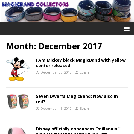
Month:
December 2017
I Am Mickey black MagicBand with yellow
center released
December 30, 2017
Ethan
Seven Dwarfs MagicBand: Now also in
red?
December 18, 2017
Ethan
Disney officially announces “millennial”