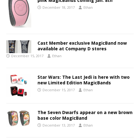
pink MagicBands coming Jan. 8th
December 18, 2017
Ethan
Cast Member exclusive MagicBand now
available at Company D stores
December 15, 2017
Ethan
Star Wars: The Last Jedi is here with two
new Limited Edition MagicBands
December 15, 2017
Ethan
The Seven Dwarfs appear on a new brown
base color MagicBand
December 13, 2017
Ethan