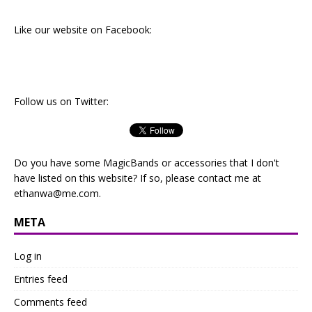
Like our website on Facebook:
Follow us on Twitter:
Do you have some MagicBands or accessories that I don't
have listed on this website? If so, please contact me at
ethanwa@me.com
.
META
Log in
Entries feed
Comments feed