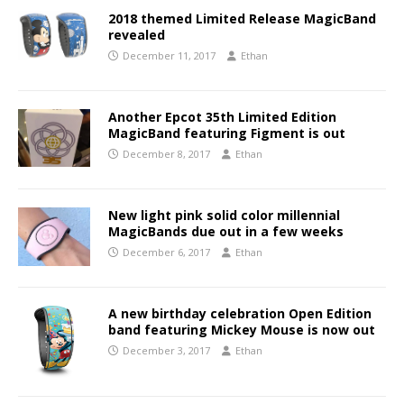
2018 themed Limited Release MagicBand
revealed
December 11, 2017
Ethan
Another Epcot 35th Limited Edition
MagicBand featuring Figment is out
December 8, 2017
Ethan
New light pink solid color millennial
MagicBands due out in a few weeks
December 6, 2017
Ethan
A new birthday celebration Open Edition
band featuring Mickey Mouse is now out
December 3, 2017
Ethan